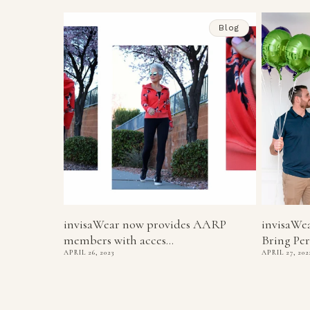
Blog
invisaWear now provides AARP
invisaWe
members with acces...
Bring Per
APRIL 26, 2023
APRIL 27, 202