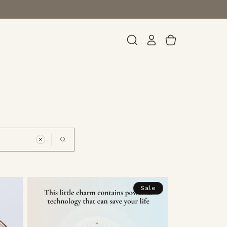
Log
Cart
in
Sale