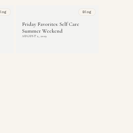
log
Blog
Friday Favorites: Self Care
Summer Weekend
AUGUST 2, 2019