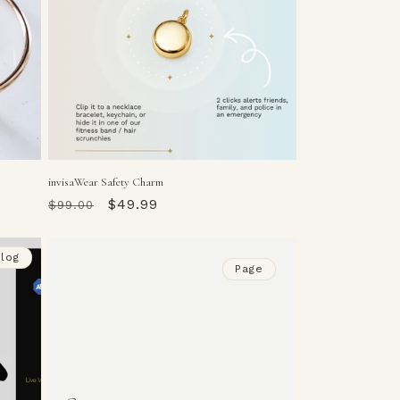
invisaWear Safety Charm
Regular
Sale
$49.99
$99.00
price
price
log
Page