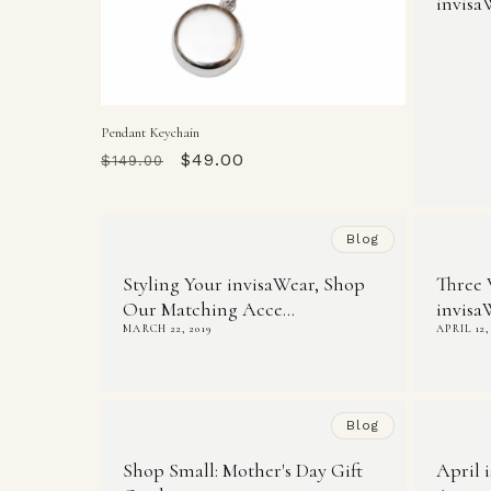
invisa
Pendant Keychain
Regular
Sale
$49.00
$149.00
price
price
Blog
Styling Your invisaWear, Shop
Three 
Our Matching Acce...
invisa
MARCH 22, 2019
APRIL 12,
Blog
Shop Small: Mother's Day Gift
April 