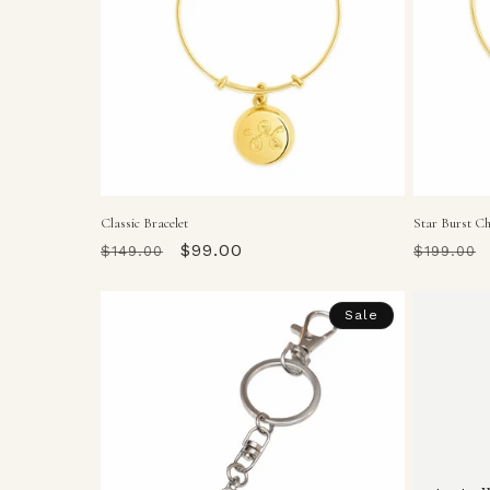
Classic Bracelet
Star Burst C
Regular
Sale
$99.00
Regular
$149.00
$199.00
price
price
price
Sale