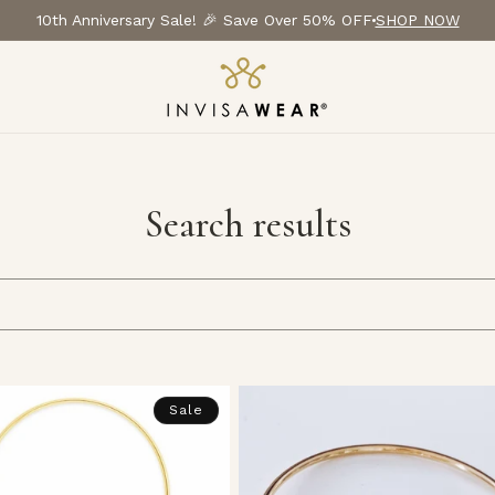
10th Anniversary Sale! 🎉 Save Over 50% OFF
SHOP NOW
Search results
Sale