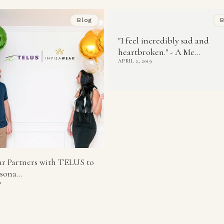
Blog
B
"I feel incredibly sad and
heartbroken." - A Me...
APRIL 2, 2019
ar Partners with TELUS to
sona...
2