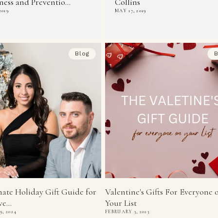
ess and Preventio...
Collins
2019
MAY 17, 2019
Blog
B
ate Holiday Gift Guide for
Valentine's Gifts For Everyone 
e...
Your List
, 2024
FEBRUARY 3, 2023