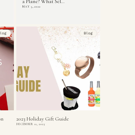
a Plane? What Sel...
MAY 5, 2022
log
Blog
on
2023 Holiday Gift Guide
DECEMBER 11, 2023