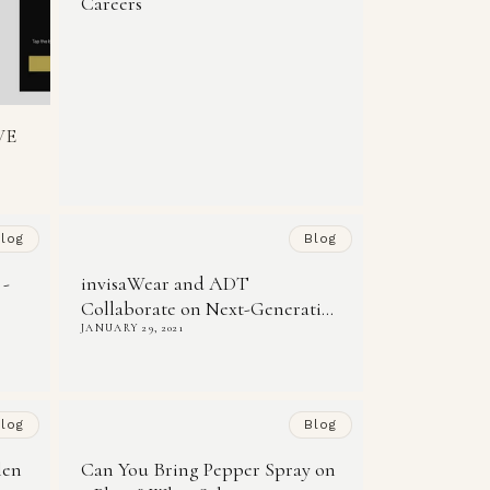
Careers
VE
log
Blog
 -
invisaWear and ADT
Collaborate on Next-Generati...
JANUARY 29, 2021
log
Blog
len
Can You Bring Pepper Spray on