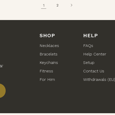
1
2
SHOP
HELP
Necklaces
FAQs
Bracelets
Help Center
Keychains
Setup
ew
Fitness
Contact Us
For Him
Withdrawals (EU