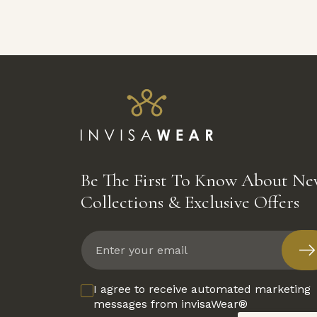
Be The First To Know About N
Collections & Exclusive Offers
Enter
your
email
I agree to receive automated marketing
messages from invisaWear®