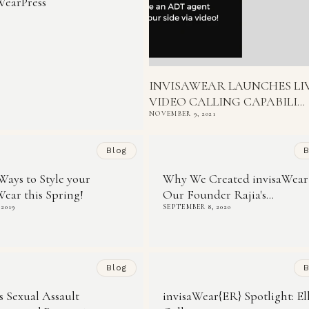
WearPress
INVISAWEAR LAUNCHES LI
VIDEO CALLING CAPABILI...
NOVEMBER 9, 2021
Blog
B
Ways to Style your
Why We Created invisaWear
Wear this Spring!
Our Founder Rajia's...
 2019
SEPTEMBER 8, 2020
Blog
B
is Sexual Assault
invisaWear{ER} Spotlight: El