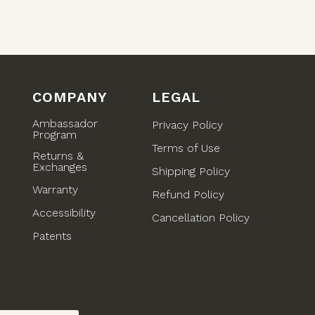
COMPANY
LEGAL
Ambassador
Privacy Policy
Program
Terms of Use
Returns &
Exchanges
Shipping Policy
Warranty
Refund Policy
Accessibility
)
Cancellation Policy
Patents