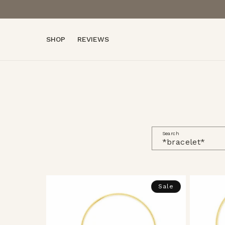
Skip to
content
SHOP
REVIEWS
Search
Sale