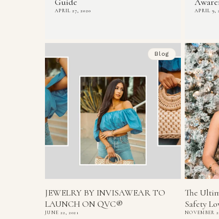
Guide
Awaren
APRIL 27, 2020
APRIL 9, 
Blog
JEWELRY BY INVISAWEAR TO
The Ultim
LAUNCH ON QVC®
Safety Lov
JUNE 22, 2021
NOVEMBER 29